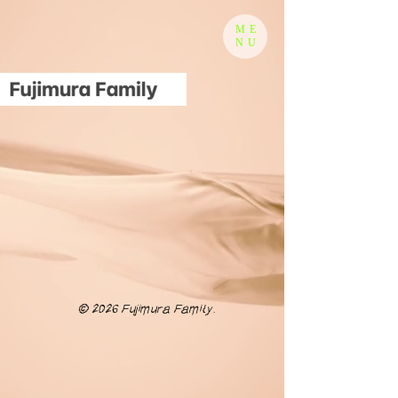
ME
NU
© 2026 Fujimura Family.